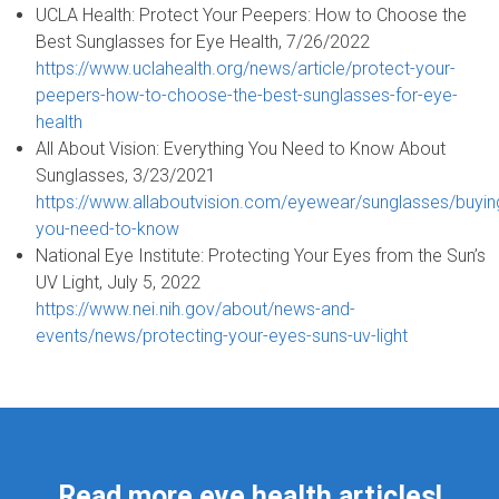
UCLA Health: Protect Your Peepers: How to Choose the
Best Sunglasses for Eye Health, 7/26/2022
https://www.uclahealth.org/news/article/protect-your-
peepers-how-to-choose-the-best-sunglasses-for-eye-
health
All About Vision: Everything You Need to Know About
Sunglasses, 3/23/2021
https://www.allaboutvision.com/eyewear/sunglasses/buying
you-need-to-know
National Eye Institute: Protecting Your Eyes from the Sun’s
UV Light, July 5, 2022
https://www.nei.nih.gov/about/news-and-
events/news/protecting-your-eyes-suns-uv-light
Read more eye health articles!