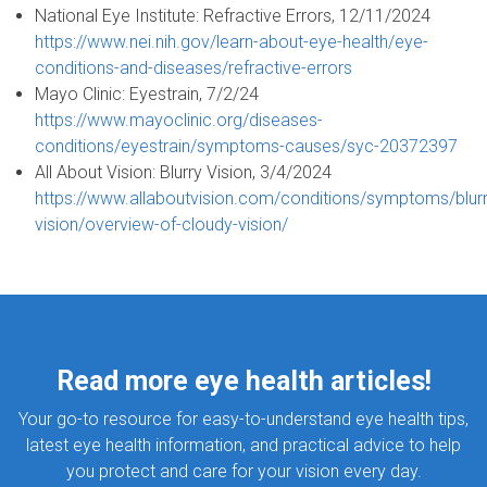
National Eye Institute: Refractive Errors, 12/11/2024
https://www.nei.nih.gov/learn-about-eye-health/eye-
conditions-and-diseases/refractive-errors
Mayo Clinic: Eyestrain, 7/2/24
https://www.mayoclinic.org/diseases-
conditions/eyestrain/symptoms-causes/syc-20372397
All About Vision: Blurry Vision, 3/4/2024
https://www.allaboutvision.com/conditions/symptoms/blurr
vision/overview-of-cloudy-vision/
Read more eye health articles!
Your go-to resource for easy-to-understand eye health tips,
latest eye health information, and practical advice to help
you protect and care for your vision every day.