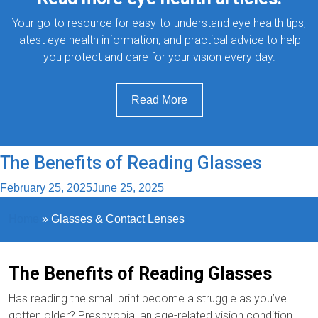
Your go-to resource for easy-to-understand eye health tips,
latest eye health information, and practical advice to help
you protect and care for your vision every day.
Read More
The Benefits of Reading Glasses
February 25, 2025
June 25, 2025
Home
»
Glasses & Contact Lenses
The Benefits of Reading Glasses
Has reading the small print become a struggle as you’ve
gotten older? Presbyopia, an age-related vision condition