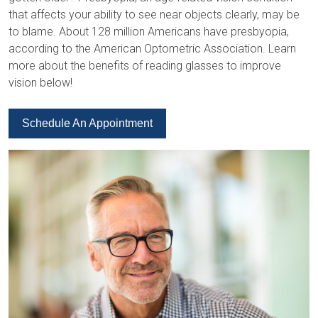
that affects your ability to see near objects clearly, may be
to blame. About 128 million Americans have presbyopia,
according to the American Optometric Association. Learn
more about the benefits of reading glasses to improve
vision below!
Schedule An Appointment