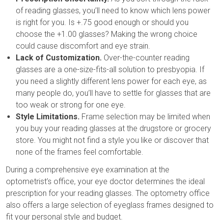
of reading glasses, you’ll need to know which lens power
is right for you. Is +.75 good enough or should you
choose the +1.00 glasses? Making the wrong choice
could cause discomfort and eye strain.
Lack of Customization.
Over-the-counter reading
glasses are a one-size-fits-all solution to presbyopia. If
you need a slightly different lens power for each eye, as
many people do, you’ll have to settle for glasses that are
too weak or strong for one eye.
Style Limitations.
Frame selection may be limited when
you buy your reading glasses at the drugstore or grocery
store. You might not find a style you like or discover that
none of the frames feel comfortable.
During a comprehensive eye examination at the
optometrist’s office, your eye doctor determines the ideal
prescription for your reading glasses. The optometry office
also offers a large selection of eyeglass frames designed to
fit your personal style and budget.