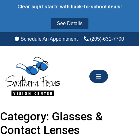
Skip
Clear sight starts with back-to-school deals!
to
content
See Details
Schedule An Appointment
(205)-631-7700
Category:
Glasses &
Contact Lenses