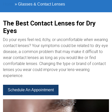
Home
»
Glasses & Contact Lenses
The Best Contact Lenses for Dry
Eyes
Do your eyes feel red, itchy, or uncomfortable when wearing
contact lenses? Your symptoms could be related to dry eye
disease, a common problem that may make it difficult to
wear contact lenses as long as you would like or find
comfortable lenses. Changing the type or brand of contact
lenses you wear could improve your lens-wearing
experience.
Schedule An Appointment