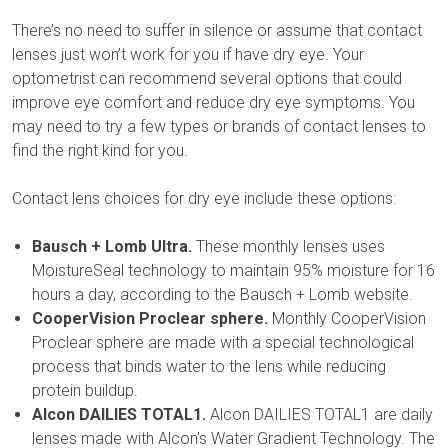
There’s no need to suffer in silence or assume that contact
lenses just won’t work for you if have dry eye. Your
optometrist can recommend several options that could
improve eye comfort and reduce dry eye symptoms. You
may need to try a few types or brands of contact lenses to
find the right kind for you.
Contact lens choices for dry eye include these options:
Bausch + Lomb Ultra.
These monthly lenses uses
MoistureSeal technology to maintain 95% moisture for 16
hours a day, according to the Bausch + Lomb website.
CooperVision Proclear sphere.
Monthly CooperVision
Proclear sphere are made with a special technological
process that binds water to the lens while reducing
protein buildup.
Alcon DAILIES TOTAL1.
Alcon DAILIES TOTAL1 are daily
lenses made with Alcon’s Water Gradient Technology. The