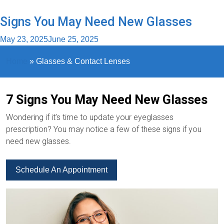
Signs You May Need New Glasses
May 23, 2025
June 25, 2025
Home
»
Glasses & Contact Lenses
7 Signs You May Need New Glasses
Wondering if it’s time to update your eyeglasses
prescription? You may notice a few of these signs if you
need new glasses.
Schedule An Appointment