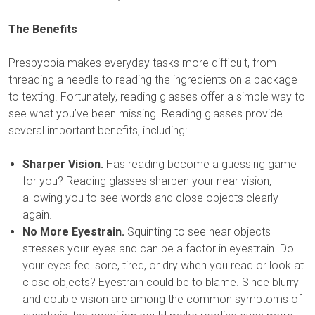
The Benefits
Presbyopia makes everyday tasks more difficult, from
threading a needle to reading the ingredients on a package
to texting. Fortunately, reading glasses offer a simple way to
see what you’ve been missing. Reading glasses provide
several important benefits, including:
Sharper Vision.
Has reading become a guessing game
for you? Reading glasses sharpen your near vision,
allowing you to see words and close objects clearly
again.
No More Eyestrain.
Squinting to see near objects
stresses your eyes and can be a factor in eyestrain. Do
your eyes feel sore, tired, or dry when you read or look at
close objects? Eyestrain could be to blame. Since blurry
and double vision are among the common symptoms of