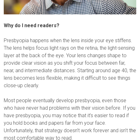
Why do I need readers?
Presbyopia happens when the lens inside your eye stiffens.
The lens helps focus light rays on the retina, the light-sensing
layer at the back of the eye. Your lens changes shape to
provide clear vision as you shift your focus between far,
near, and intermediate distances. Starting around age 40, the
lens becomes less flexible, making it difficult to see things
close-up clearly.
Most people eventually develop presbyopia, even those
who have never had problems with their vision before. If you
have presbyopia, you may notice that it’s easier to read if
you hold books and papers far from your face.
Unfortunately, that strategy doesn’t work forever and isn’t the
most comfortable way to read.