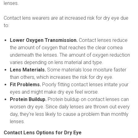
lenses.
Contact lens wearers are at increased risk for dry eye due
to:
Lower Oxygen Transmission.
Contact lenses reduce
the amount of oxygen that reaches the clear cornea
underneath the lenses. The amount of oxygen reduction
varies depending on lens material and type.
Lens Materials.
Some materials lose moisture faster
than others, which increases the risk for dry eye.
Fit Problems.
Poorly fitting contact lenses irritate your
eyes and might make dry eye feel worse.
Protein Buildup.
Protein buildup on contact lenses can
worsen dry eye. Since daily lenses are thrown out every
day, they’re less likely to cause a problem than monthly
lenses.
Contact Lens Options for Dry Eye