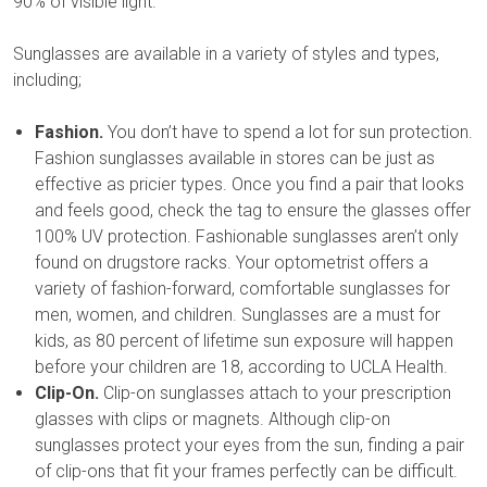
90% of visible light.
Sunglasses are available in a variety of styles and types,
including;
Fashion.
You don’t have to spend a lot for sun protection.
Fashion sunglasses available in stores can be just as
effective as pricier types. Once you find a pair that looks
and feels good, check the tag to ensure the glasses offer
100% UV protection. Fashionable sunglasses aren’t only
found on drugstore racks. Your optometrist offers a
variety of fashion-forward, comfortable sunglasses for
men, women, and children. Sunglasses are a must for
kids, as 80 percent of lifetime sun exposure will happen
before your children are 18, according to UCLA Health.
Clip-On.
Clip-on sunglasses attach to your prescription
glasses with clips or magnets. Although clip-on
sunglasses protect your eyes from the sun, finding a pair
of clip-ons that fit your frames perfectly can be difficult.