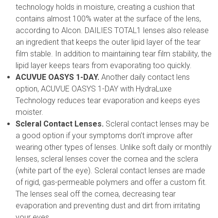
technology holds in moisture, creating a cushion that
contains almost 100% water at the surface of the lens,
according to Alcon. DAILIES TOTAL1 lenses also release
an ingredient that keeps the outer lipid layer of the tear
film stable. In addition to maintaining tear film stability, the
lipid layer keeps tears from evaporating too quickly.
ACUVUE OASYS 1-DAY.
Another daily contact lens
option, ACUVUE OASYS 1-DAY with HydraLuxe
Technology reduces tear evaporation and keeps eyes
moister.
Scleral Contact Lenses.
Scleral contact lenses may be
a good option if your symptoms don’t improve after
wearing other types of lenses. Unlike soft daily or monthly
lenses, scleral lenses cover the cornea and the sclera
(white part of the eye). Scleral contact lenses are made
of rigid, gas-permeable polymers and offer a custom fit.
The lenses seal off the cornea, decreasing tear
evaporation and preventing dust and dirt from irritating
your eyes.