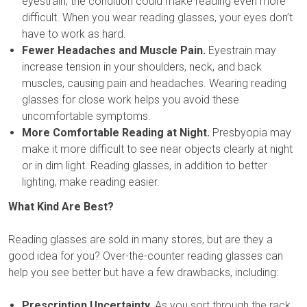
eyestrain, the condition could make reading even more
difficult. When you wear reading glasses, your eyes don’t
have to work as hard.
Fewer Headaches and Muscle Pain.
Eyestrain may
increase tension in your shoulders, neck, and back
muscles, causing pain and headaches. Wearing reading
glasses for close work helps you avoid these
uncomfortable symptoms.
More Comfortable Reading at Night.
Presbyopia may
make it more difficult to see near objects clearly at night
or in dim light. Reading glasses, in addition to better
lighting, make reading easier.
What Kind Are Best?
Reading glasses are sold in many stores, but are they a
good idea for you? Over-the-counter reading glasses can
help you see better but have a few drawbacks, including:
Prescription Uncertainty.
As you sort through the rack