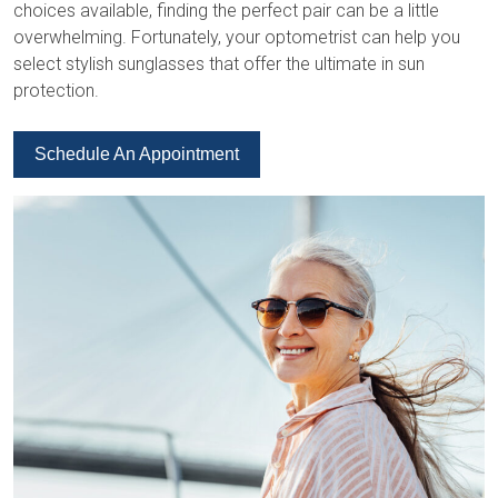
choices available, finding the perfect pair can be a little
overwhelming. Fortunately, your optometrist can help you
select stylish sunglasses that offer the ultimate in sun
protection.
Schedule An Appointment