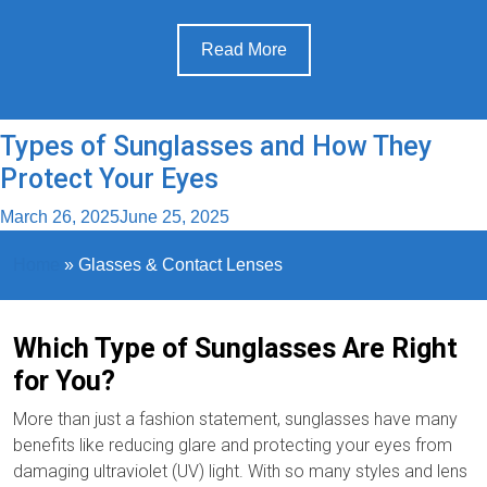
Read More
Types of Sunglasses and How They
Protect Your Eyes
March 26, 2025
June 25, 2025
Home
»
Glasses & Contact Lenses
Which Type of Sunglasses Are Right
for You?
More than just a fashion statement, sunglasses have many
benefits like reducing glare and protecting your eyes from
damaging ultraviolet (UV) light. With so many styles and lens