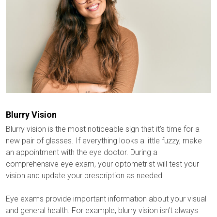
Blurry Vision
Blurry vision is the most noticeable sign that it’s time for a
new pair of glasses. If everything looks a little fuzzy, make
an appointment with the eye doctor. During a
comprehensive eye exam, your optometrist will test your
vision and update your prescription as needed.
Eye exams provide important information about your visual
and general health. For example, blurry vision isn’t always