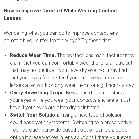
How to Improve Comfort While Wearing Contact
Lenses
Wondering what you can do to improve contact lens
comfort if you suffer from dry eye? Try these tips:
Reduce Wear Time.
The contact lens manufacturer may
claim that you can comfortably wear the lens all day, but
that may not be true if you have dry eye. You may find
that your eyes feel better if you remove your contact
lenses after work or only wear them for eight hours a day.
Carry Rewetting Drops.
Rewetting drops moisturize
your eyes while you wear your contacts and are a must-
have if your eyes are often dry or irritated.
Switch Your Solution.
Trying a new type of solution
could ease your symptoms. Switching to a preservative-
free hydrogen peroxide-based solution can be a good
option if preservatives in lens solutions irritate your eyes,