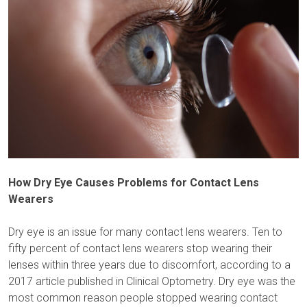
How Dry Eye Causes Problems for Contact Lens
Wearers
Dry eye is an issue for many contact lens wearers. Ten to
fifty percent of contact lens wearers stop wearing their
lenses within three years due to discomfort, according to a
2017 article published in Clinical Optometry. Dry eye was the
most common reason people stopped wearing contact