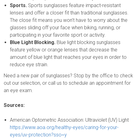
Sports.
Sports sunglasses feature impact-resistant
lenses and offer a closer fit than traditional sunglasses.
The close fit means you won’t have to worry about the
glasses sliding off your face when biking, running, or
participating in your favorite sport or activity.
Blue Light Blocking.
Blue light blocking sunglasses
feature yellow or orange lenses that decrease the
amount of blue light that reaches your eyes in order to
reduce eye strain.
Need a new pair of sunglasses? Stop by the office to check
out our selection, or call us to schedule an appointment for
an eye exam.
Sources:
American Optometric Association: Ultraviolet (UV) Light
https://www.aoa.org/healthy-eyes/caring-for-your-
eyes/uv-protection?sso=y