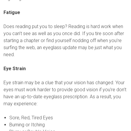
Fatigue
Does reading put you to sleep? Reading is hard work when
you can’t see as well as you once did. If you tire soon after
starting a chapter or find yourself nodding off when you’re
surfing the web, an eyeglass update may be just what you
need.
Eye Strain
Eye strain may be a clue that your vision has changed. Your
eyes must work harder to provide good vision if you’re don’t
have an up-to-date eyeglass prescription. As a result, you
may experience:
Sore, Red, Tired Eyes
Burning or Itching