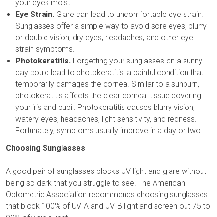
your eyes moist.
Eye Strain.
Glare can lead to uncomfortable eye strain.
Sunglasses offer a simple way to avoid sore eyes, blurry
or double vision, dry eyes, headaches, and other eye
strain symptoms.
Photokeratitis.
Forgetting your sunglasses on a sunny
day could lead to photokeratitis, a painful condition that
temporarily damages the cornea. Similar to a sunburn,
photokeratitis affects the clear corneal tissue covering
your iris and pupil. Photokeratitis causes blurry vision,
watery eyes, headaches, light sensitivity, and redness.
Fortunately, symptoms usually improve in a day or two.
Choosing Sunglasses
A good pair of sunglasses blocks UV light and glare without
being so dark that you struggle to see. The American
Optometric Association recommends choosing sunglasses
that block 100% of UV-A and UV-B light and screen out 75 to