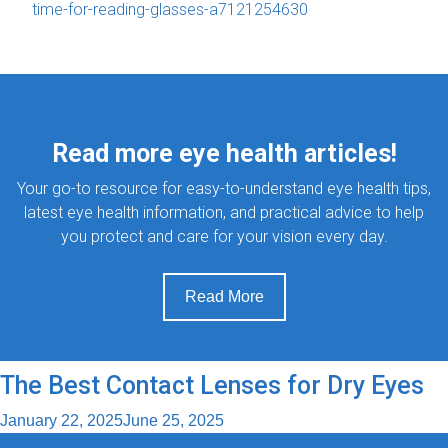
time-for-reading-glasses-a7121254630
Read more eye health articles!
Your go-to resource for easy-to-understand eye health tips,
latest eye health information, and practical advice to help
you protect and care for your vision every day.
Read More
The Best Contact Lenses for Dry Eyes
January 22, 2025
June 25, 2025