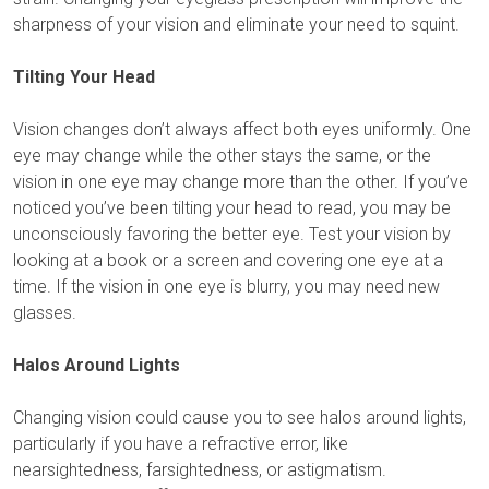
sharpness of your vision and eliminate your need to squint.
Tilting Your Head
Vision changes don’t always affect both eyes uniformly. One
eye may change while the other stays the same, or the
vision in one eye may change more than the other. If you’ve
noticed you’ve been tilting your head to read, you may be
unconsciously favoring the better eye. Test your vision by
looking at a book or a screen and covering one eye at a
time. If the vision in one eye is blurry, you may need new
glasses.
Halos Around Lights
Changing vision could cause you to see halos around lights,
particularly if you have a refractive error, like
nearsightedness, farsightedness, or astigmatism.