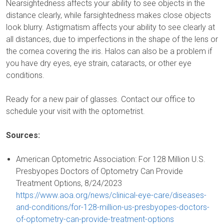
Nearsightedness affects your ability to see objects in the
distance clearly, while farsightedness makes close objects
look blurry. Astigmatism affects your ability to see clearly at
all distances, due to imperfections in the shape of the lens or
the cornea covering the iris. Halos can also be a problem if
you have dry eyes, eye strain, cataracts, or other eye
conditions.
Ready for a new pair of glasses. Contact our office to
schedule your visit with the optometrist.
Sources:
American Optometric Association: For 128 Million U.S.
Presbyopes Doctors of Optometry Can Provide
Treatment Options, 8/24/2023
https://www.aoa.org/news/clinical-eye-care/diseases-
and-conditions/for-128-million-us-presbyopes-doctors-
of-optometry-can-provide-treatment-options