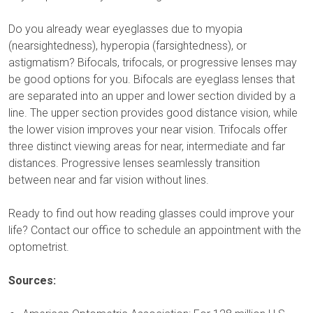
Do you already wear eyeglasses due to myopia
(nearsightedness), hyperopia (farsightedness), or
astigmatism? Bifocals, trifocals, or progressive lenses may
be good options for you. Bifocals are eyeglass lenses that
are separated into an upper and lower section divided by a
line. The upper section provides good distance vision, while
the lower vision improves your near vision. Trifocals offer
three distinct viewing areas for near, intermediate and far
distances. Progressive lenses seamlessly transition
between near and far vision without lines.
Ready to find out how reading glasses could improve your
life? Contact our office to schedule an appointment with the
optometrist.
Sources: