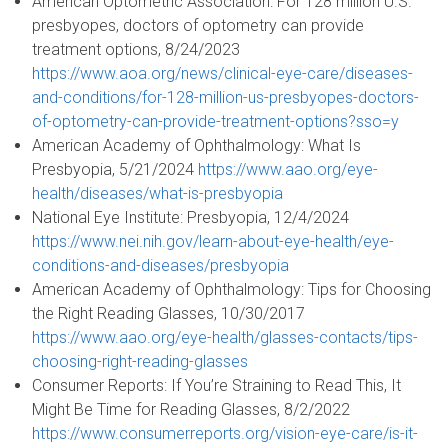
American Optometric Association: For 128 million U.S.
presbyopes, doctors of optometry can provide
treatment options, 8/24/2023
https://www.aoa.org/news/clinical-eye-care/diseases-
and-conditions/for-128-million-us-presbyopes-doctors-
of-optometry-can-provide-treatment-options?sso=y
American Academy of Ophthalmology: What Is
Presbyopia, 5/21/2024
https://www.aao.org/eye-
health/diseases/what-is-presbyopia
National Eye Institute: Presbyopia, 12/4/2024
https://www.nei.nih.gov/learn-about-eye-health/eye-
conditions-and-diseases/presbyopia
American Academy of Ophthalmology: Tips for Choosing
the Right Reading Glasses, 10/30/2017
https://www.aao.org/eye-health/glasses-contacts/tips-
choosing-right-reading-glasses
Consumer Reports: If You’re Straining to Read This, It
Might Be Time for Reading Glasses, 8/2/2022
https://www.consumerreports.org/vision-eye-care/is-it-