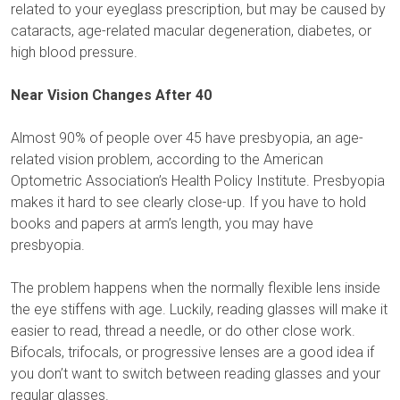
related to your eyeglass prescription, but may be caused by
cataracts, age-related macular degeneration, diabetes, or
high blood pressure.
Near Vision Changes After 40
Almost 90% of people over 45 have presbyopia, an age-
related vision problem, according to the American
Optometric Association’s Health Policy Institute. Presbyopia
makes it hard to see clearly close-up. If you have to hold
books and papers at arm’s length, you may have
presbyopia.
The problem happens when the normally flexible lens inside
the eye stiffens with age. Luckily, reading glasses will make it
easier to read, thread a needle, or do other close work.
Bifocals, trifocals, or progressive lenses are a good idea if
you don’t want to switch between reading glasses and your
regular glasses.