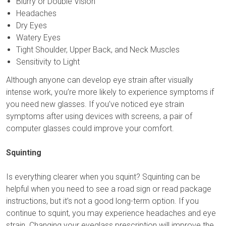
Blurry or Double Vision
Headaches
Dry Eyes
Watery Eyes
Tight Shoulder, Upper Back, and Neck Muscles
Sensitivity to Light
Although anyone can develop eye strain after visually
intense work, you’re more likely to experience symptoms if
you need new glasses. If you’ve noticed eye strain
symptoms after using devices with screens, a pair of
computer glasses could improve your comfort.
Squinting
Is everything clearer when you squint? Squinting can be
helpful when you need to see a road sign or read package
instructions, but it’s not a good long-term option. If you
continue to squint, you may experience headaches and eye
strain. Changing your eyeglass prescription will improve the