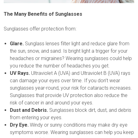
The Many Benefits of Sunglasses
Sunglasses offer protection from:
Glare.
Sunglass lenses filter light and reduce glare from
the sun, snow, and sand. Is bright light a trigger for your
headaches or migraines? Wearing sunglasses could help
you reduce the number of headaches you get.
UV Rays.
Ultraviolet A (UVA) and Ultraviolet B (UVA) rays
can damage your eyes over time. If you don’t wear
sunglasses year-round, your risk for cataracts increases.
Sunglasses that provide UV protection also reduce the
risk of cancer in and around your eyes.
Dust and Debris.
Sunglasses block dirt, dust, and debris
from entering your eyes.
Dry Eye.
Windy or sunny conditions may make dry eye
symptoms worse. Wearing sunglasses can help you keep