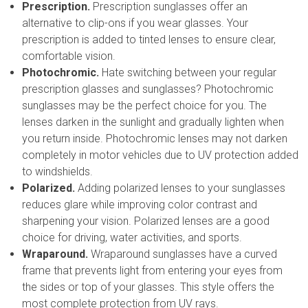
Prescription.
Prescription sunglasses offer an
alternative to clip-ons if you wear glasses. Your
prescription is added to tinted lenses to ensure clear,
comfortable vision.
Photochromic.
Hate switching between your regular
prescription glasses and sunglasses? Photochromic
sunglasses may be the perfect choice for you. The
lenses darken in the sunlight and gradually lighten when
you return inside. Photochromic lenses may not darken
completely in motor vehicles due to UV protection added
to windshields.
Polarized.
Adding polarized lenses to your sunglasses
reduces glare while improving color contrast and
sharpening your vision. Polarized lenses are a good
choice for driving, water activities, and sports.
Wraparound.
Wraparound sunglasses have a curved
frame that prevents light from entering your eyes from
the sides or top of your glasses. This style offers the
most complete protection from UV rays.