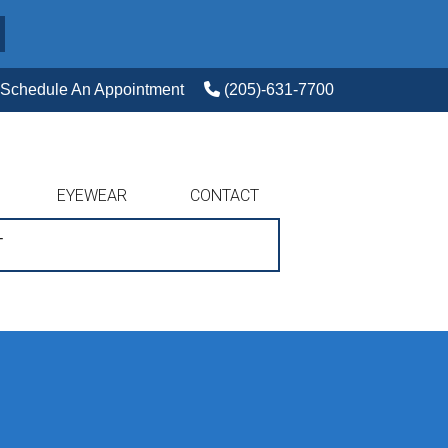
Schedule An Appointment
(205)-631-7700
EYEWEAR
CONTACT
T