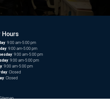
 Hours
day
: 9:00 am-5:00 pm
day
: 9:00 am-5:00 pm
nesday
: 9:00 am-5:00 pm
sday
: 9:00 am-5:00 pm
ay
: 9:00 am-5:00 pm
rday
: Closed
ay
: Closed
Sitemap