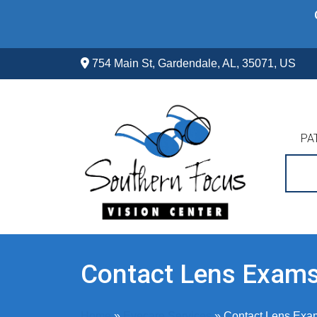
Skip
to
content
754 Main St, Gardendale, AL, 35071, US
PA
Contact Lens Exam
Home
»
Eyecare Services
»
Contact Lens Exa