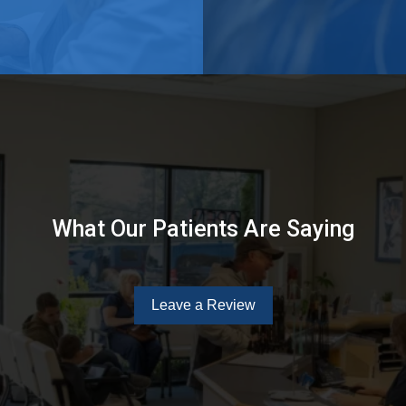
What Our Patients Are Saying
Leave a Review