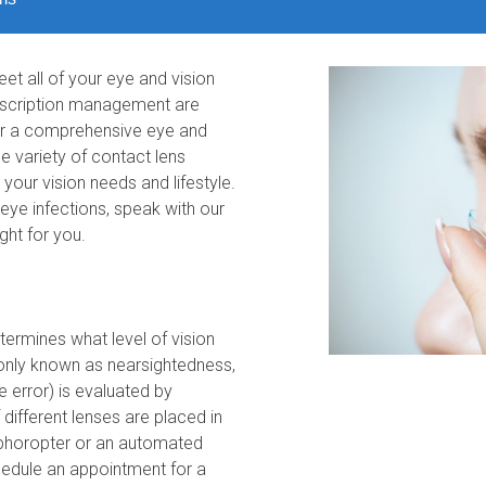
et all of your eye and vision
rescription management are
ter a comprehensive eye and
he variety of contact lens
 your vision needs and lifestyle.
g eye infections, speak with our
ght for you.
termines what level of vision
only known as nearsightedness,
 error) is evaluated by
ifferent lenses are placed in
 phoropter or an automated
edule an appointment for a