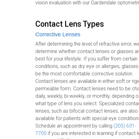
vision evaluation with our Gardendale optometri
Contact Lens Types
Corrective Lenses
After determining the level of refractive error, we
determine whether contact lenses or glasses a
best for your lifestyle. If you suffer from certain
conditions, such as dry eye or allergies, glasse
be the most comfortable corrective solution.
Contact lenses are available in either soft or rig
permeable form. Contact lenses need to be c
daily, weekly, bi-weekly, or monthly, depending 
what type of lens you select. Specialized conta
lenses, such as bifocal contact lenses, are also
available for patients with special eye condition
Schedule an appointment by calling
(205) 631-
7700
if you are interested in learning if contact 