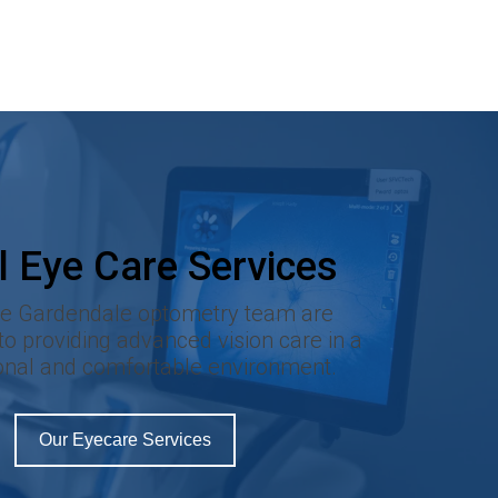
l Eye Care Services
re Gardendale optometry team are
o providing advanced vision care in a
onal and comfortable environment.
Our Eyecare Services