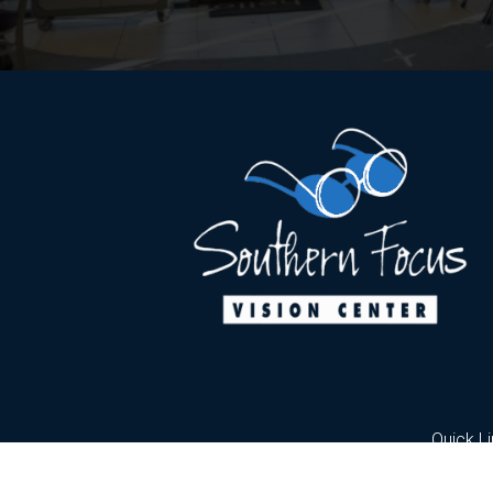
Quick L