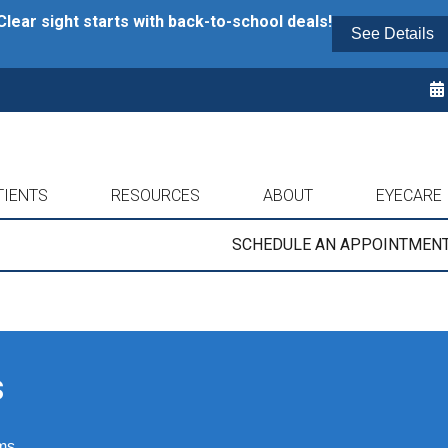
Clear sight starts with back-to-school deals!
See Details
TIENTS
RESOURCES
ABOUT
EYECARE
SCHEDULE AN APPOINTMEN
s
ms