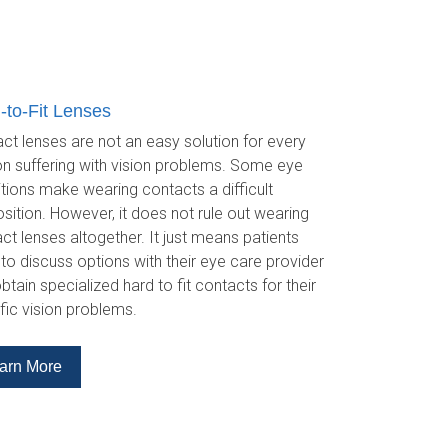
-to-Fit Lenses
ct lenses are not an easy solution for every
n suffering with vision problems. Some eye
tions make wearing contacts a difficult
sition. However, it does not rule out wearing
ct lenses altogether. It just means patients
to discuss options with their eye care provider
btain specialized hard to fit contacts for their
fic vision problems.
arn More