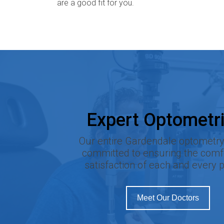
are a good fit for you.
Expert Optometri
Our entire Gardendale optometry 
committed to ensuring the comf
satisfaction of each and every p
Meet Our Doctors