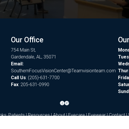
Our Office
Our
754 Main St,
Mon
Gardendale, AL, 35071
Tues
Email:
Wed
SouthernFocusVisionCenter@Teamvisionteam.com
Thur
Call Us
:
(205)-631-7700
Frid
Fax
: 205-631-0990
Satu
Sund
Facebook
Google
inks:
Patients
|
Resources
|
About
|
Eyecare
|
Eyewear
|
Contact
|