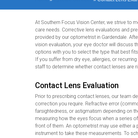
At Southern Focus Vision Center, we strive to me
care needs. Corrective lens evaluations and p
provided by our optometrist in Gardendale. Af
vision evaluation, your eye doctor will discuss t
options with you to select the type that best fits
If you suffer from dry eye, allergies, or recurrin
staff to determine whether contact lenses are ri
Contact Lens Evaluation
Prior to prescribing contact lenses, our team de
correction you require. Refractive error (comm
farsightedness, or astigmatism depending on the
measuring how the eyes focus when a series of d
front of them. An optometrist may use either a
instrument to take these measurements. To sch