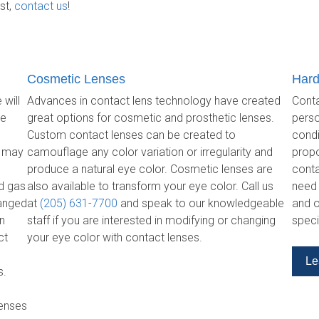
st,
contact us
!
Cosmetic Lenses
Hard
 will
Advances in contact lens technology have created
Conta
re
great options for cosmetic and prosthetic lenses.
perso
Custom contact lenses can be created to
condi
s may
camouflage any color variation or irregularity and
propo
produce a natural eye color. Cosmetic lenses are
conta
id gas
also available to transform your eye color. Call us
need 
hanged
at
(205) 631-7700
and speak to our knowledgeable
and o
on
staff if you are interested in modifying or changing
speci
ct
your eye color with contact lenses.
Le
s.
lenses