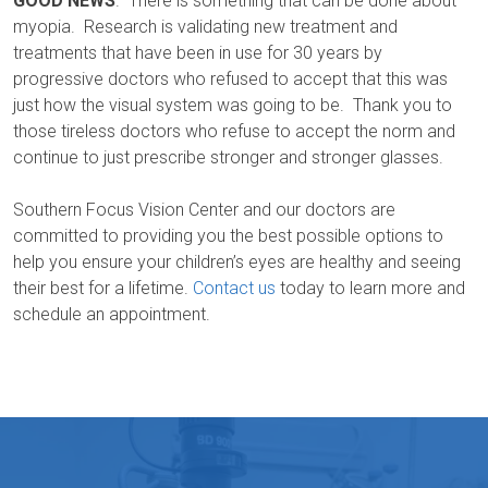
GOOD NEWS
. There is something that can be done about
myopia. Research is validating new treatment and
treatments that have been in use for 30 years by
progressive doctors who refused to accept that this was
just how the visual system was going to be. Thank you to
those tireless doctors who refuse to accept the norm and
continue to just prescribe stronger and stronger glasses.
Southern Focus Vision Center and our doctors are
committed to providing you the best possible options to
help you ensure your children’s eyes are healthy and seeing
their best for a lifetime.
Contact us
today to learn more and
schedule an appointment.