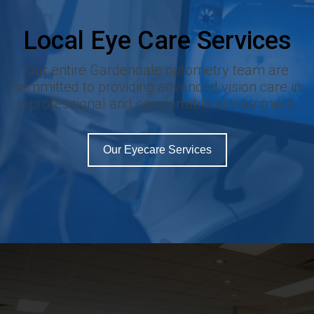
Local Eye Care Services
Our entire Gardendale optometry team are
committed to providing advanced vision care in
a professional and comfortable environment.
Our Eyecare Services