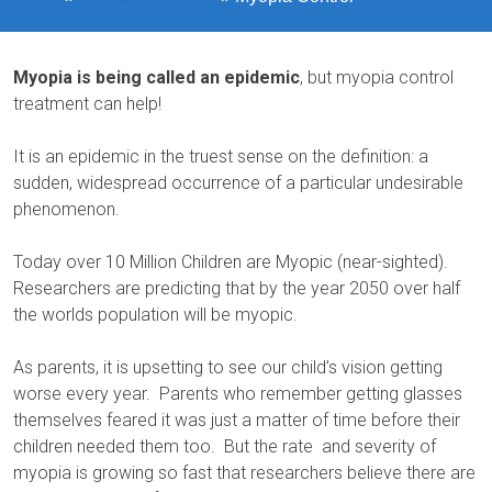
Myopia is being called an epidemic
, but myopia control
treatment can help!
It is an epidemic in the truest sense on the definition: a
sudden, widespread occurrence of a particular undesirable
phenomenon.
Today over 10 Million Children are Myopic (near-sighted).
Researchers are predicting that by the year 2050 over half
the worlds population will be myopic.
As parents, it is upsetting to see our child’s vision getting
worse every year. Parents who remember getting glasses
themselves feared it was just a matter of time before their
children needed them too. But the rate and severity of
myopia is growing so fast that researchers believe there are