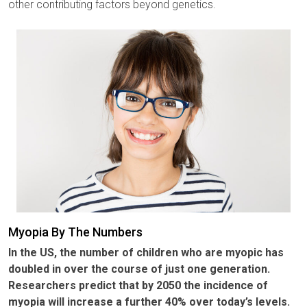
other contributing factors beyond genetics.
Myopia By The Numbers
In the US, the number of children who are myopic has
doubled in over the course of just one generation.
Researchers predict that by 2050 the incidence of
myopia will increase a further 40% over today’s levels.