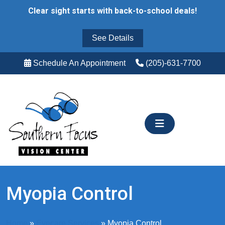
Skip
Clear sight starts with back-to-school deals!
to
content
See Details
Schedule An Appointment
(205)-631-7700
Myopia Control
Home
»
Eyecare Services
»
Myopia Control