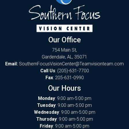
Our Office
754 Main St,
Gardendale, AL, 35071
Email:
SouthernFocusVisionCenter@Teamvisionteam.com
Call Us
:
(205)-631-7700
Fax
: 205-631-0990
Our Hours
Monday
: 9:00 am-5:00 pm
Tuesday
: 9:00 am-5:00 pm
Wednesday
: 9:00 am-5:00 pm
Thursday
: 9:00 am-5:00 pm
Friday
: 9:00 am-5:00 pm