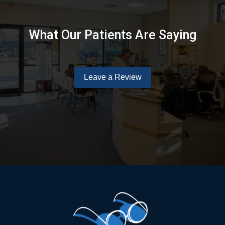
What Our Patients Are Saying
Leave a Review