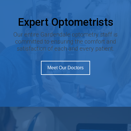
Expert Optometrists
Our entire Gardendale optometry staff is
committed to ensuring the comfort and
satisfaction of each and every patient.
Meet Our Doctors