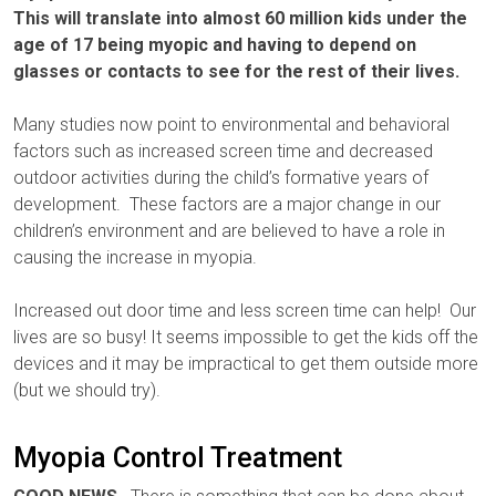
This will translate into almost 60 million kids under the
age of 17 being myopic and having to depend on
glasses or contacts to see for the rest of their lives.
Many studies now point to environmental and behavioral
factors such as increased screen time and decreased
outdoor activities during the child’s formative years of
development. These factors are a major change in our
children’s environment and are believed to have a role in
causing the increase in myopia.
Increased out door time and less screen time can help! Our
lives are so busy! It seems impossible to get the kids off the
devices and it may be impractical to get them outside more
(but we should try).
Myopia Control Treatment