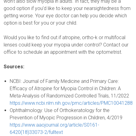
won’t also slow myopia in adults. In fact, they may be a
good option if you’d like to keep your nearsightedness from
getting worse. Your eye doctor can help you decide which
option is best for you or your child.
Would you like to find out if atropine, ortho-k or multifocal
lenses could keep your myopia under control? Contact our
office to schedule an appointment with the optometrist.
Sources:
NCBI: Journal of Family Medicine and Primary Care:
Efficacy of Atropine for Myopia Control in Children: A
Meta-Analysis of Randomized Controlled Trials, 11/2022
https://www.ncbi.nlm.nih.gov/pmc/articles/PMC10041288
Ophthalmology: Use of Orthokeratology for the
Prevention of Myopic Progression in Children, 4/2019
https://www.aaojournal.org/article/S0161-
6420(18)33073-2/fulltext