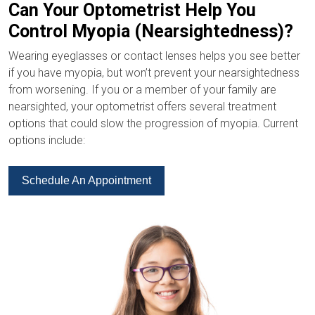
Can Your Optometrist Help You
Control Myopia (Nearsightedness)?
Wearing eyeglasses or contact lenses helps you see better
if you have myopia, but won’t prevent your nearsightedness
from worsening. If you or a member of your family are
nearsighted, your optometrist offers several treatment
options that could slow the progression of myopia. Current
options include:
Schedule An Appointment