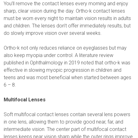
You’ll remove the contact lenses every morning and enjoy
sharp, clear vision during the day. Ortho-k contact lenses
must be worn every night to maintain vision results in adults
and children. The lenses don’t offer immediately results, but
do slowly improve vision over several weeks.
Ortho-k not only reduces reliance on eyeglasses but may
also keep myopia under control. A literature review
published in Ophthalmology in 2019 noted that ortho-k was
effective in slowing myopic progression in children and
teens and was most beneficial when started between ages
6 – 8.
Multifocal Lenses
Soft multifocal contact lenses contain several lens powers
in one lens, allowing them to provide good near, far, and
intermediate vision. The center part of multifocal contact
lenses keeps near vision sharp while the outer rings improve