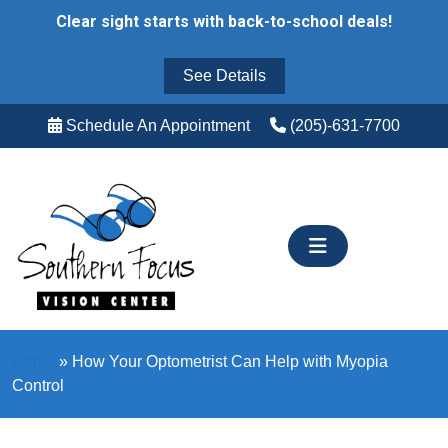
Skip
Clear sight starts with back-to-school deals!
to
content
See Details
Schedule An Appointment
(205)-631-7700
Home
»
How Your Optometrist Can Help with Myopia
Control