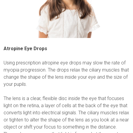
Atropine Eye Drops
Using prescription atropine eye drops may slow the rate of
myopia progression. The drops relax the ciliary muscles that
change the shape of the lens inside your eye and the size of
your pupils.
The lens is a clear, flexible disc inside the eye that focuses
light on the retina, a layer of cells at the back of the eye that
converts light into electrical signals. The ciliary muscles relax
or tighten to alter the shape of the lens as you look at a near
object or shift your focus to something in the distance.