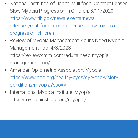
National Institutes of Health: Multifocal Contact Lenses
Slow Myopia Progression in Children, 8/11/2020
https://www.nih.gov/news-events/news-
releases/multifocal-contact-lenses-slow-myopia-
progression-children
Review of Myopia Management: Adults Need Myopia
Management Too, 4/3/2023
https://reviewofmm.com/adults-need-myopia-
management-too/
American Optometric Association: Myopia
https://www.aoa.org/healthy-eyes/eye-and-vision-
conditions/myopia?sso=y
International Myopia Institute: Myopia
https://myopiainstitute.org/myopia/