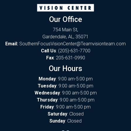
Our Office
754 Main St,
Gardendale, AL, 35071
Email:
SouthernFocusVisionCenter@Teamvisionteam.com
Call Us
:
(205)-631-7700
Fax
: 205-631-0990
Our Hours
Monday
: 9:00 am-5:00 pm
Tuesday
: 9:00 am-5:00 pm
Wednesday
: 9:00 am-5:00 pm
Thursday
: 9:00 am-5:00 pm
Friday
: 9:00 am-5:00 pm
Saturday
: Closed
Sunday
: Closed