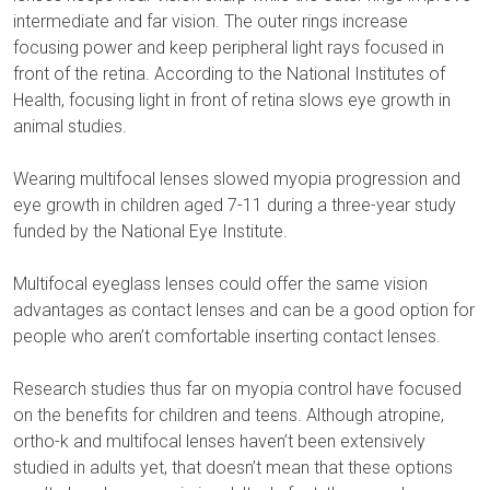
intermediate and far vision. The outer rings increase
focusing power and keep peripheral light rays focused in
front of the retina. According to the National Institutes of
Health, focusing light in front of retina slows eye growth in
animal studies.
Wearing multifocal lenses slowed myopia progression and
eye growth in children aged 7-11 during a three-year study
funded by the National Eye Institute.
Multifocal eyeglass lenses could offer the same vision
advantages as contact lenses and can be a good option for
people who aren’t comfortable inserting contact lenses.
Research studies thus far on myopia control have focused
on the benefits for children and teens. Although atropine,
ortho-k and multifocal lenses haven’t been extensively
studied in adults yet, that doesn’t mean that these options