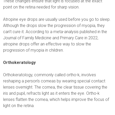
These changes ensure that light is focused at the exact
point on the retina needed for sharp vision.
Atropine eye drops are usually used before you go to sleep.
Although the drops slow the progression of myopia, they
can’t cure it. According to a meta-analysis published in the
Journal of Family Medicine and Primary Care in 2022,
atropine drops offer an effective way to slow the
progression of myopia in children.
Orthokeratology
Orthokeratology, commonly called ortho-k, involves
reshaping a person’s corneas by wearing special contact
lenses overnight. The cornea, the clear tissue covering the
iris and pupil, refracts light as it enters the eye. Ortho-k
lenses flatten the cornea, which helps improve the focus of
light on the retina.