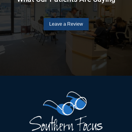
Leave a Review