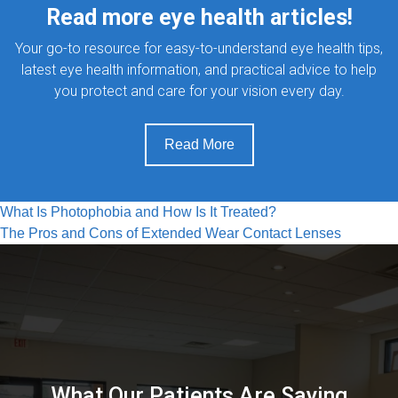
Read more eye health articles!
Your go-to resource for easy-to-understand eye health tips,
latest eye health information, and practical advice to help
you protect and care for your vision every day.
Read More
Post
What Is Photophobia and How Is It Treated?
The Pros and Cons of Extended Wear Contact Lenses
navigation
What Our Patients Are Saying