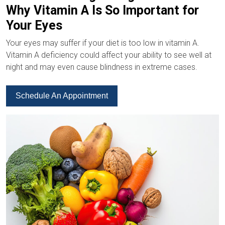
Why Vitamin A Is So Important for
Your Eyes
Your eyes may suffer if your diet is too low in vitamin A.
Vitamin A deficiency could affect your ability to see well at
night and may even cause blindness in extreme cases.
Schedule An Appointment