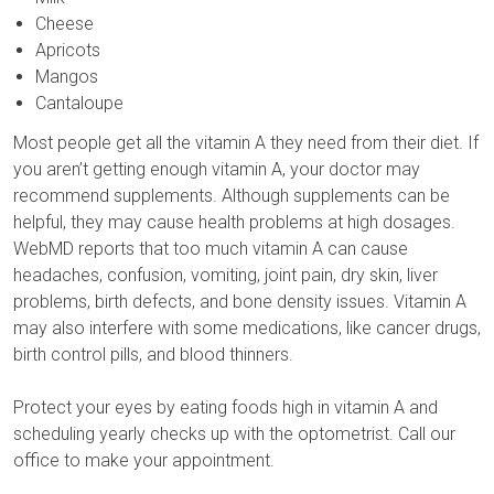
Cheese
Apricots
Mangos
Cantaloupe
Most people get all the vitamin A they need from their diet. If
you aren’t getting enough vitamin A, your doctor may
recommend supplements. Although supplements can be
helpful, they may cause health problems at high dosages.
WebMD reports that too much vitamin A can cause
headaches, confusion, vomiting, joint pain, dry skin, liver
problems, birth defects, and bone density issues. Vitamin A
may also interfere with some medications, like cancer drugs,
birth control pills, and blood thinners.
Protect your eyes by eating foods high in vitamin A and
scheduling yearly checks up with the optometrist. Call our
office to make your appointment.