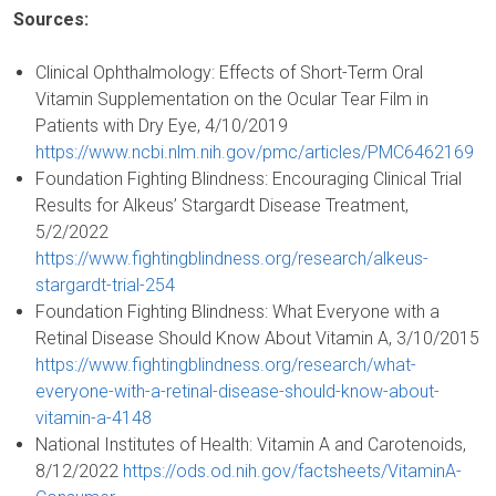
Sources:
Clinical Ophthalmology: Effects of Short-Term Oral
Vitamin Supplementation on the Ocular Tear Film in
Patients with Dry Eye, 4/10/2019
https://www.ncbi.nlm.nih.gov/pmc/articles/PMC6462169
Foundation Fighting Blindness: Encouraging Clinical Trial
Results for Alkeus’ Stargardt Disease Treatment,
5/2/2022
https://www.fightingblindness.org/research/alkeus-
stargardt-trial-254
Foundation Fighting Blindness: What Everyone with a
Retinal Disease Should Know About Vitamin A, 3/10/2015
https://www.fightingblindness.org/research/what-
everyone-with-a-retinal-disease-should-know-about-
vitamin-a-4148
National Institutes of Health: Vitamin A and Carotenoids,
8/12/2022
https://ods.od.nih.gov/factsheets/VitaminA-