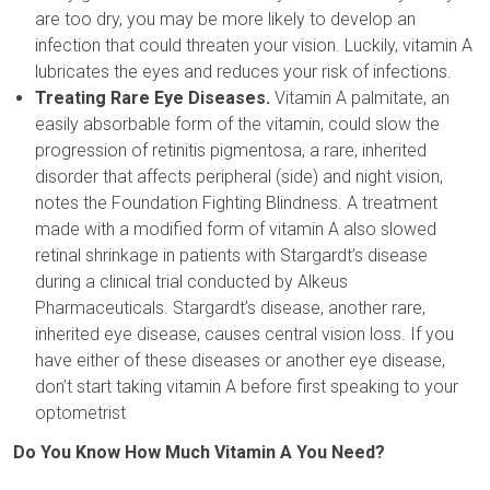
are too dry, you may be more likely to develop an
infection that could threaten your vision. Luckily, vitamin A
lubricates the eyes and reduces your risk of infections.
Treating Rare Eye Diseases.
Vitamin A palmitate, an
easily absorbable form of the vitamin, could slow the
progression of retinitis pigmentosa, a rare, inherited
disorder that affects peripheral (side) and night vision,
notes the Foundation Fighting Blindness. A treatment
made with a modified form of vitamin A also slowed
retinal shrinkage in patients with Stargardt’s disease
during a clinical trial conducted by Alkeus
Pharmaceuticals. Stargardt’s disease, another rare,
inherited eye disease, causes central vision loss. If you
have either of these diseases or another eye disease,
don’t start taking vitamin A before first speaking to your
optometrist
Do You Know How Much Vitamin A You Need?