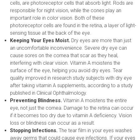
cells, are photoreceptor cells that absorb light. Rods are
responsible for night vision, while the cones play an
important role in color vision. Both of these
photoreceptor cells are found in the retina, a layer of light-
sensing tissue at the back of the eye.
Keeping Your Eyes Moist.
Dry eyes are more than just
an uncomfortable inconvenience. Severe dry eye can
cause sores on the cornea that scar as they heal,
interfering with clear vision. Vitamin A moistens the
surface of the eye, helping you avoid dry eyes. Tear
quality improved in research study subjects with dry eye
after taking vitamin A supplements, according to a study
published in Clinical Ophthalmology.
Preventing Blindness.
Vitamin A moistens the entire
eye, not just the cornea. Damage to the retina can occur
if it becomes too dry due to vitamin A deficiency. Vision
loss or blindness can occur as a result.
Stopping Infections.
The tear film in your eyes washes
away germs that could cause eye infections. If your eyes