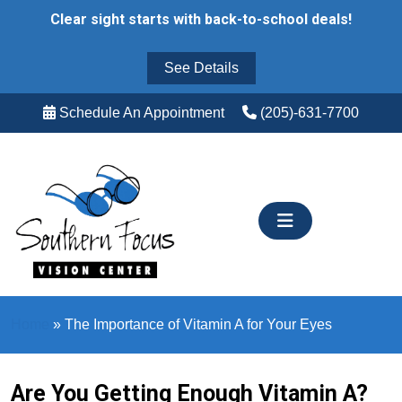
Skip
Clear sight starts with back-to-school deals!
to
content
See Details
Schedule An Appointment
(205)-631-7700
Home
»
The Importance of Vitamin A for Your Eyes
Are You Getting Enough Vitamin A?