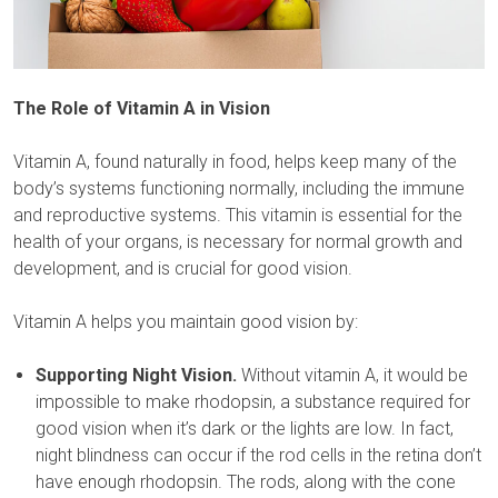
The Role of Vitamin A in Vision
Vitamin A, found naturally in food, helps keep many of the
body’s systems functioning normally, including the immune
and reproductive systems. This vitamin is essential for the
health of your organs, is necessary for normal growth and
development, and is crucial for good vision.
Vitamin A helps you maintain good vision by:
Supporting Night Vision.
Without vitamin A, it would be
impossible to make rhodopsin, a substance required for
good vision when it’s dark or the lights are low. In fact,
night blindness can occur if the rod cells in the retina don’t
have enough rhodopsin. The rods, along with the cone