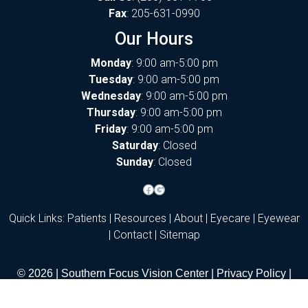
Fax
: 205-631-0990
Our Hours
Monday
: 9:00 am-5:00 pm
Tuesday
: 9:00 am-5:00 pm
Wednesday
: 9:00 am-5:00 pm
Thursday
: 9:00 am-5:00 pm
Friday
: 9:00 am-5:00 pm
Saturday
: Closed
Sunday
: Closed
Facebook
Google
Quick Links:
Patients
|
Resources
|
About
|
Eyecare
|
Eyewear
|
Contact
|
Sitemap
© 2026 | Southern Focus Vision Center |
Privacy Policy
|
Notice of Privacy Practices
|
Accessibility
|
Terms of Use