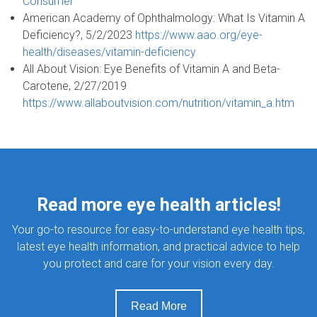
Consumer
American Academy of Ophthalmology: What Is Vitamin A
Deficiency?, 5/2/2023
https://www.aao.org/eye-
health/diseases/vitamin-deficiency
All About Vision: Eye Benefits of Vitamin A and Beta-
Carotene, 2/27/2019
https://www.allaboutvision.com/nutrition/vitamin_a.htm
Read more eye health articles!
Your go-to resource for easy-to-understand eye health tips,
latest eye health information, and practical advice to help
you protect and care for your vision every day.
Read More