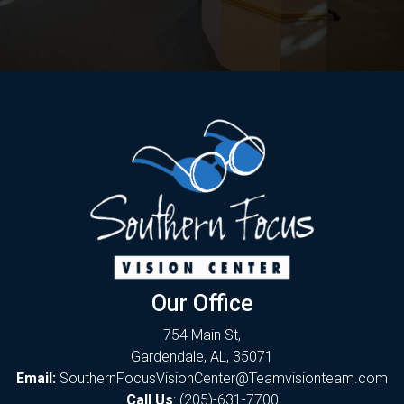
Our Office
754 Main St,
Gardendale, AL, 35071
Email:
SouthernFocusVisionCenter@Teamvisionteam.com
Call Us
:
(205)-631-7700