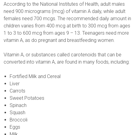
According to the National Institutes of Health, adult males
need 900 micrograms (mcg) of vitamin A daily, while adult
females need 700 mcgs. The recommended daily amount in
children varies from 400 mcg at birth to 300 mcg from ages
1 to 3 to 600 mcg from ages 9 – 13. Teenagers need more
vitamin A, as do pregnant and breastfeeding women.
Vitamin A, or substances called carotenoids that can be
converted into vitamin A, are found in many foods, including:
Fortified Milk and Cereal
Liver
Carrots
Sweet Potatoes
Spinach
Squash
Broccoli
Eggs
Milk